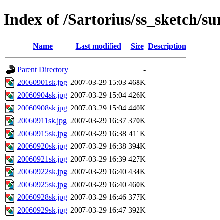
Index of /Sartorius/ss_sketch/s
Name
Last modified
Size
Description
Parent Directory
-
20060901sk.jpg
2007-03-29 15:03
468K
20060904sk.jpg
2007-03-29 15:04
426K
20060908sk.jpg
2007-03-29 15:04
440K
20060911sk.jpg
2007-03-29 16:37
370K
20060915sk.jpg
2007-03-29 16:38
411K
20060920sk.jpg
2007-03-29 16:38
394K
20060921sk.jpg
2007-03-29 16:39
427K
20060922sk.jpg
2007-03-29 16:40
434K
20060925sk.jpg
2007-03-29 16:40
460K
20060928sk.jpg
2007-03-29 16:46
377K
20060929sk.jpg
2007-03-29 16:47
392K