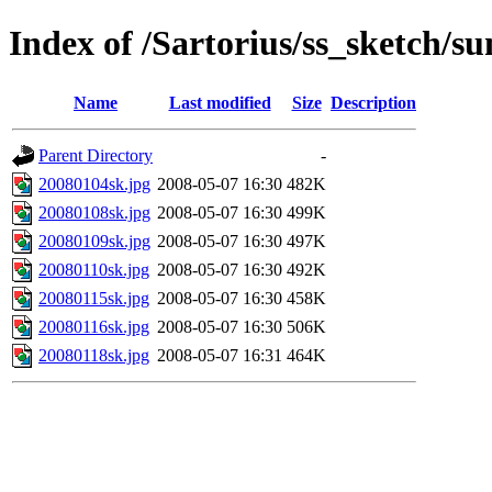
Index of /Sartorius/ss_sketch/s
Name
Last modified
Size
Description
Parent Directory
-
20080104sk.jpg
2008-05-07 16:30
482K
20080108sk.jpg
2008-05-07 16:30
499K
20080109sk.jpg
2008-05-07 16:30
497K
20080110sk.jpg
2008-05-07 16:30
492K
20080115sk.jpg
2008-05-07 16:30
458K
20080116sk.jpg
2008-05-07 16:30
506K
20080118sk.jpg
2008-05-07 16:31
464K