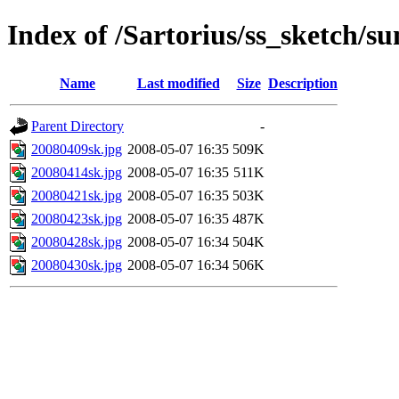
Index of /Sartorius/ss_sketch/s
Name
Last modified
Size
Description
Parent Directory
-
20080409sk.jpg
2008-05-07 16:35
509K
20080414sk.jpg
2008-05-07 16:35
511K
20080421sk.jpg
2008-05-07 16:35
503K
20080423sk.jpg
2008-05-07 16:35
487K
20080428sk.jpg
2008-05-07 16:34
504K
20080430sk.jpg
2008-05-07 16:34
506K