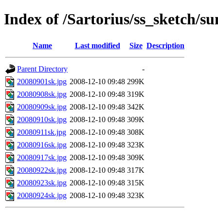
Index of /Sartorius/ss_sketch/s
Name
Last modified
Size
Description
Parent Directory
-
20080901sk.jpg
2008-12-10 09:48
299K
20080908sk.jpg
2008-12-10 09:48
319K
20080909sk.jpg
2008-12-10 09:48
342K
20080910sk.jpg
2008-12-10 09:48
309K
20080911sk.jpg
2008-12-10 09:48
308K
20080916sk.jpg
2008-12-10 09:48
323K
20080917sk.jpg
2008-12-10 09:48
309K
20080922sk.jpg
2008-12-10 09:48
317K
20080923sk.jpg
2008-12-10 09:48
315K
20080924sk.jpg
2008-12-10 09:48
323K