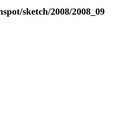
unspot/sketch/2008/2008_09