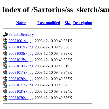
Index of /Sartorius/ss_sketch/s
Name
Last modified
Size
Description
Parent Directory
-
20081001sk.jpg
2008-12-10 09:49
331K
20081002sk.jpg
2008-12-10 09:49
330K
20081008sk.jpg
2008-12-10 09:49
327K
20081015sk.jpg
2008-12-10 09:49
323K
20081016sk.jpg
2008-12-10 09:49
319K
20081017sk.jpg
2008-12-10 09:49
348K
20081020sk.jpg
2008-12-10 09:49
335K
20081021sk.jpg
2008-12-10 09:49
346K
20081027sk.jpg
2008-12-10 09:49
324K
20081030sk.jpg
2008-12-10 09:49
336K