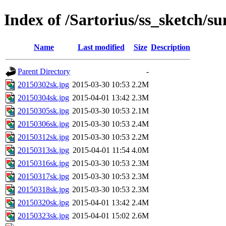
Index of /Sartorius/ss_sketch/s
Name
Last modified
Size
Description
Parent Directory
-
20150302sk.jpg
2015-03-30 10:53
2.2M
20150304sk.jpg
2015-04-01 13:42
2.3M
20150305sk.jpg
2015-03-30 10:53
2.1M
20150306sk.jpg
2015-03-30 10:53
2.4M
20150312sk.jpg
2015-03-30 10:53
2.2M
20150313sk.jpg
2015-04-01 11:54
4.0M
20150316sk.jpg
2015-03-30 10:53
2.3M
20150317sk.jpg
2015-03-30 10:53
2.3M
20150318sk.jpg
2015-03-30 10:53
2.3M
20150320sk.jpg
2015-04-01 13:42
2.4M
20150323sk.jpg
2015-04-01 15:02
2.6M