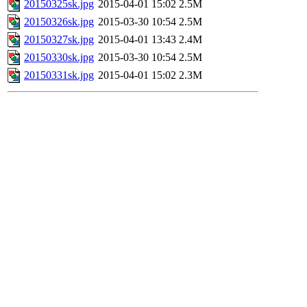
20150325sk.jpg
2015-04-01 15:02
2.5M
20150326sk.jpg
2015-03-30 10:54
2.5M
20150327sk.jpg
2015-04-01 13:43
2.4M
20150330sk.jpg
2015-03-30 10:54
2.5M
20150331sk.jpg
2015-04-01 15:02
2.3M