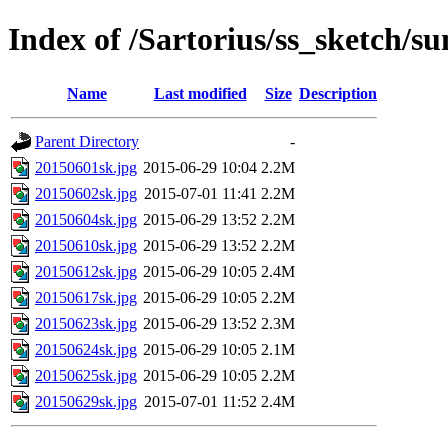
Index of /Sartorius/ss_sketch/s
Name
Last modified
Size
Description
Parent Directory
-
20150601sk.jpg
2015-06-29 10:04
2.2M
20150602sk.jpg
2015-07-01 11:41
2.2M
20150604sk.jpg
2015-06-29 13:52
2.2M
20150610sk.jpg
2015-06-29 13:52
2.2M
20150612sk.jpg
2015-06-29 10:05
2.4M
20150617sk.jpg
2015-06-29 10:05
2.2M
20150623sk.jpg
2015-06-29 13:52
2.3M
20150624sk.jpg
2015-06-29 10:05
2.1M
20150625sk.jpg
2015-06-29 10:05
2.2M
20150629sk.jpg
2015-07-01 11:52
2.4M