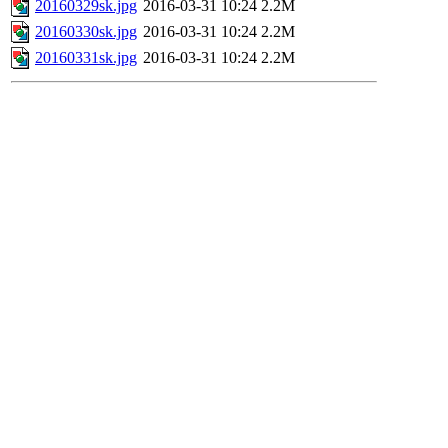
20160329sk.jpg
2016-03-31 10:24
2.2M
20160330sk.jpg
2016-03-31 10:24
2.2M
20160331sk.jpg
2016-03-31 10:24
2.2M