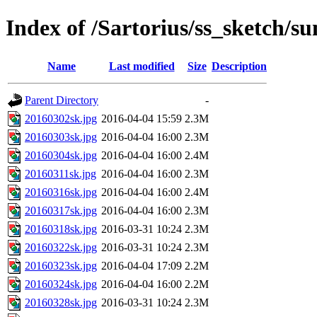
Index of /Sartorius/ss_sketch/s
Name
Last modified
Size
Description
Parent Directory
-
20160302sk.jpg
2016-04-04 15:59
2.3M
20160303sk.jpg
2016-04-04 16:00
2.3M
20160304sk.jpg
2016-04-04 16:00
2.4M
20160311sk.jpg
2016-04-04 16:00
2.3M
20160316sk.jpg
2016-04-04 16:00
2.4M
20160317sk.jpg
2016-04-04 16:00
2.3M
20160318sk.jpg
2016-03-31 10:24
2.3M
20160322sk.jpg
2016-03-31 10:24
2.3M
20160323sk.jpg
2016-04-04 17:09
2.2M
20160324sk.jpg
2016-04-04 16:00
2.2M
20160328sk.jpg
2016-03-31 10:24
2.3M