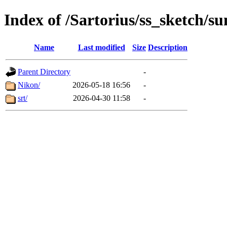
Index of /Sartorius/ss_sketch/s
Name
Last modified
Size
Description
Parent Directory
-
Nikon/
2026-05-18 16:56
-
srt/
2026-04-30 11:58
-