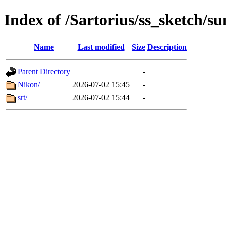
Index of /Sartorius/ss_sketch/s
Name
Last modified
Size
Description
Parent Directory
-
Nikon/
2026-07-02 15:45
-
srt/
2026-07-02 15:44
-