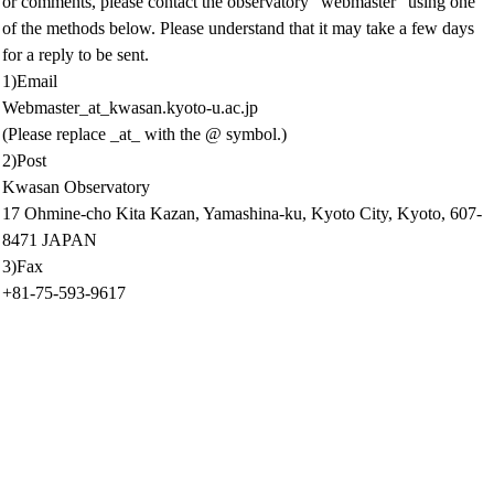
or comments, please contact the observatory "webmaster" using one
of the methods below. Please understand that it may take a few days
for a reply to be sent.
1)Email
Webmaster_at_kwasan.kyoto-u.ac.jp
(Please replace _at_ with the @ symbol.)
2)Post
Kwasan Observatory
17 Ohmine-cho Kita Kazan, Yamashina-ku, Kyoto City, Kyoto, 607-
8471 JAPAN
3)Fax
+81-75-593-9617