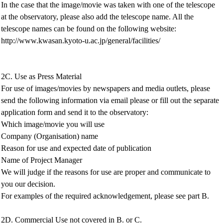
In the case that the image/movie was taken with one of the telescope
at the observatory, please also add the telescope name. All the
telescope names can be found on the following website:
http://www.kwasan.kyoto-u.ac.jp/general/facilities/
2C. Use as Press Material
For use of images/movies by newspapers and media outlets, please
send the following information via email please or fill out the separate
application form and send it to the observatory:
Which image/movie you will use
Company (Organisation) name
Reason for use and expected date of publication
Name of Project Manager
We will judge if the reasons for use are proper and communicate to
you our decision.
For examples of the required acknowledgement, please see part B.
2D. Commercial Use not covered in B. or C.