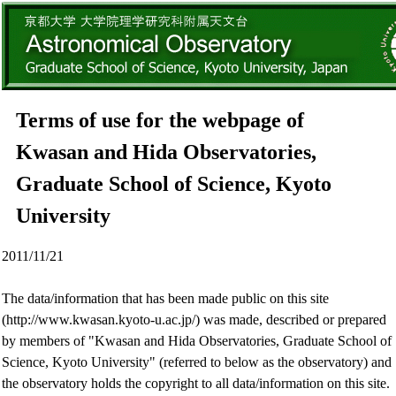
Terms of use for the webpage of
Kwasan and Hida Observatories,
Graduate School of Science, Kyoto
University
2011/11/21
The data/information that has been made public on this site
(http://www.kwasan.kyoto-u.ac.jp/) was made, described or prepared
by members of "Kwasan and Hida Observatories, Graduate School of
Science, Kyoto University" (referred to below as the observatory) and
the observatory holds the copyright to all data/information on this site.