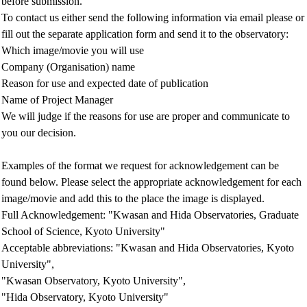
before submission.
To contact us either send the following information via email please or
fill out the separate application form and send it to the observatory:
Which image/movie you will use
Company (Organisation) name
Reason for use and expected date of publication
Name of Project Manager
We will judge if the reasons for use are proper and communicate to
you our decision.
Examples of the format we request for acknowledgement can be
found below. Please select the appropriate acknowledgement for each
image/movie and add this to the place the image is displayed.
Full Acknowledgement: "Kwasan and Hida Observatories, Graduate
School of Science, Kyoto University"
Acceptable abbreviations: "Kwasan and Hida Observatories, Kyoto
University",
"Kwasan Observatory, Kyoto University",
"Hida Observatory, Kyoto University"