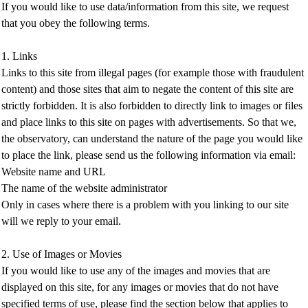
If you would like to use data/information from this site, we request
that you obey the following terms.
1. Links
Links to this site from illegal pages (for example those with fraudulent
content) and those sites that aim to negate the content of this site are
strictly forbidden. It is also forbidden to directly link to images or files
and place links to this site on pages with advertisements. So that we,
the observatory, can understand the nature of the page you would like
to place the link, please send us the following information via email:
Website name and URL
The name of the website administrator
Only in cases where there is a problem with you linking to our site
will we reply to your email.
2. Use of Images or Movies
If you would like to use any of the images and movies that are
displayed on this site, for any images or movies that do not have
specified terms of use, please find the section below that applies to