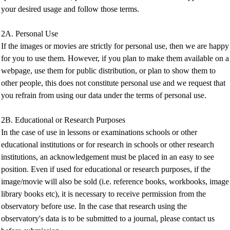
your desired usage and follow those terms.
2A. Personal Use
If the images or movies are strictly for personal use, then we are happy
for you to use them. However, if you plan to make them available on a
webpage, use them for public distribution, or plan to show them to
other people, this does not constitute personal use and we request that
you refrain from using our data under the terms of personal use.
2B. Educational or Research Purposes
In the case of use in lessons or examinations schools or other
educational institutions or for research in schools or other research
institutions, an acknowledgement must be placed in an easy to see
position. Even if used for educational or research purposes, if the
image/movie will also be sold (i.e. reference books, workbooks, image
library books etc), it is necessary to receive permission from the
observatory before use. In the case that research using the
observatory's data is to be submitted to a journal, please contact us