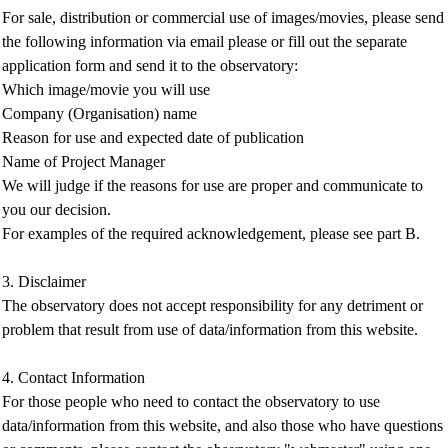
For sale, distribution or commercial use of images/movies, please send
the following information via email please or fill out the separate
application form and send it to the observatory:
Which image/movie you will use
Company (Organisation) name
Reason for use and expected date of publication
Name of Project Manager
We will judge if the reasons for use are proper and communicate to
you our decision.
For examples of the required acknowledgement, please see part B.
3. Disclaimer
The observatory does not accept responsibility for any detriment or
problem that result from use of data/information from this website.
4. Contact Information
For those people who need to contact the observatory to use
data/information from this website, and also those who have questions