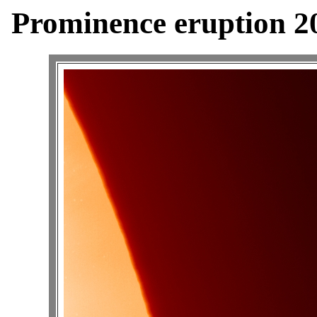
Prominence eruption 