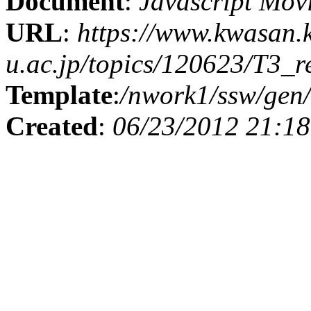
Document
:
Javascript Mov
URL
:
https://www.kwasan.
u.ac.jp/topics/120623/T3_r
Template
:
/nwork1/ssw/gen/
Created
:
06/23/2012 21:18