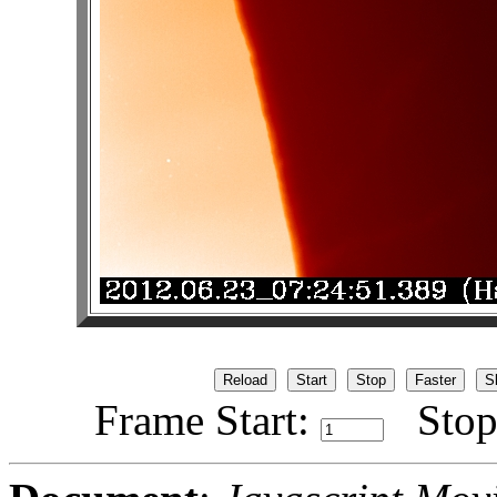
Frame Start:
Stop