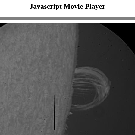
Javascript Movie Player