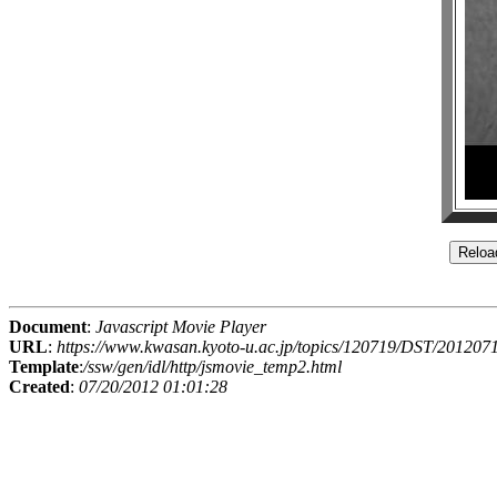
Document
:
Javascript Movie Player
URL
:
https://www.kwasan.kyoto-u.ac.jp/topics/120719/DST/2012
Template
:
/ssw/gen/idl/http/jsmovie_temp2.html
Created
:
07/20/2012 01:01:28