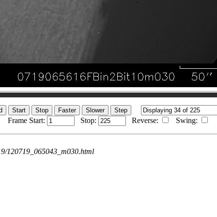
Frame Start:
Stop:
Reverse:
Swing:
0719/120719_065043_m030.html