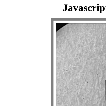
Javascrip