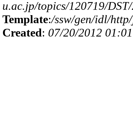
u.ac.jp/topics/120719/DS
Template
:
/ssw/gen/idl/htt
Created
:
07/20/2012 01:01