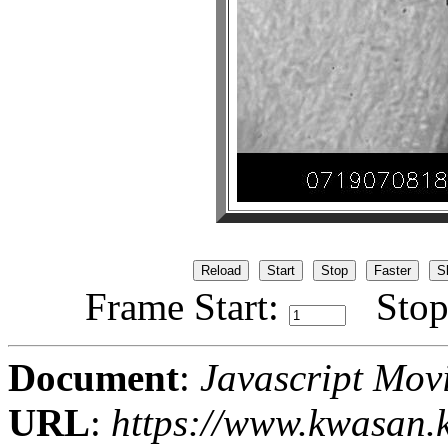
Frame Start:
Stop
Document
:
Javascript Mov
URL
:
https://www.kwasan.