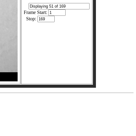
Frame Start:
Stop: