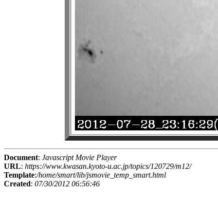
Document
:
Javascript Movie Player
URL
:
https://www.kwasan.kyoto-u.ac.jp/topics/120729/m12/
Template
:
/home/smart/lib/jsmovie_temp_smart.html
Created
:
07/30/2012 06:56:46