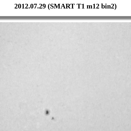
2012.07.29 (SMART T1 m12 bin2)