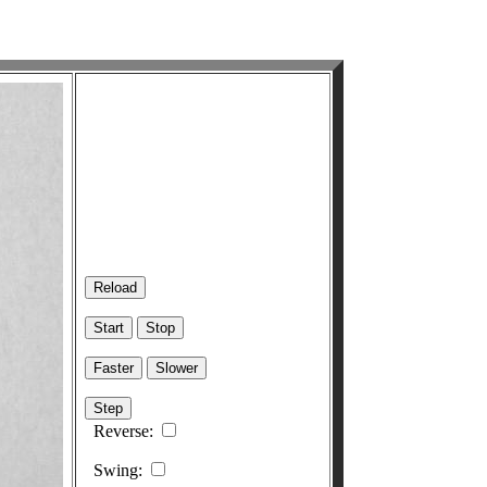
Reverse:
Swing: