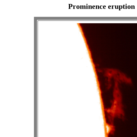
Prominence eruption