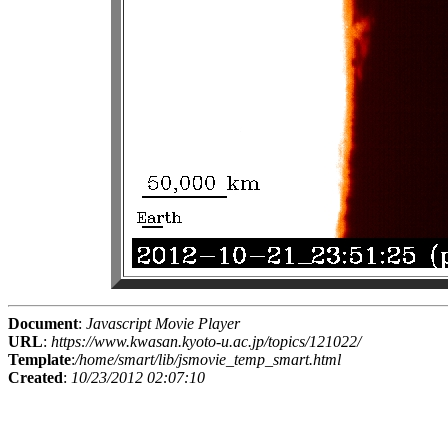
Document
:
Javascript Movie Player
URL
:
https://www.kwasan.kyoto-u.ac.jp/topics/121022/
Template
:
/home/smart/lib/jsmovie_temp_smart.html
Created
:
10/23/2012 02:07:10