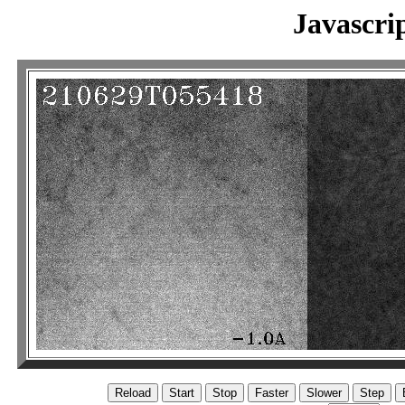
Javascri