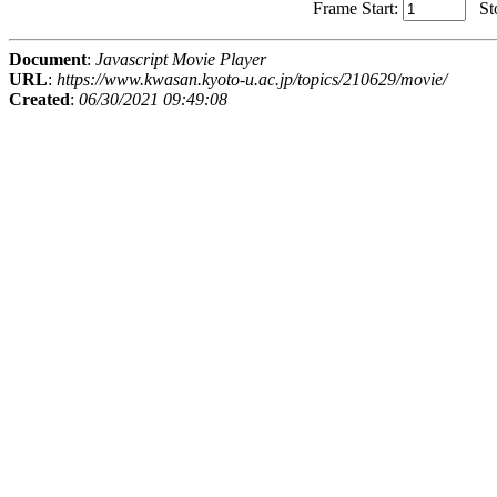
Frame Start:
St
Document
:
Javascript Movie Player
URL
:
https://www.kwasan.kyoto-u.ac.jp/topics/210629/movie/
Created
:
06/30/2021 09:49:08