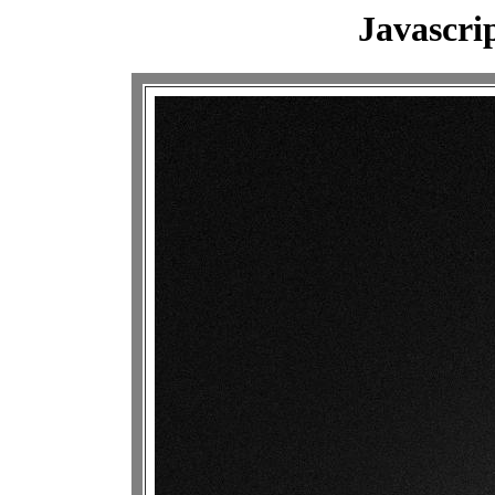
Javascri