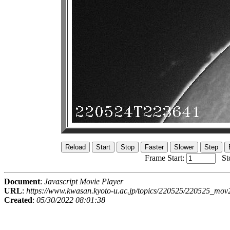
Frame Start:
St
Document
:
Javascript Movie Player
URL
:
https://www.kwasan.kyoto-u.ac.jp/topics/220525/220525_mov
Created
:
05/30/2022 08:01:38