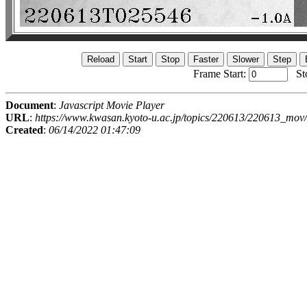
Frame Start:
St
Document
:
Javascript Movie Player
URL
:
https://www.kwasan.kyoto-u.ac.jp/topics/220613/220613_mov/
Created
:
06/14/2022 01:47:09