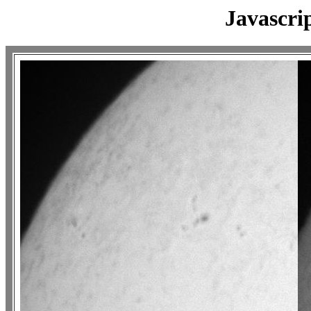
Javascri