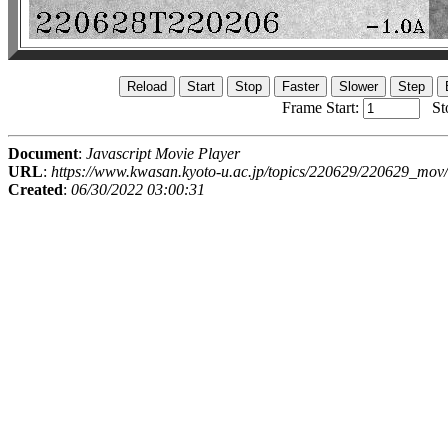
Frame Start:
St
Document
:
Javascript Movie Player
URL
:
https://www.kwasan.kyoto-u.ac.jp/topics/220629/220629_mov/
Created
:
06/30/2022 03:00:31