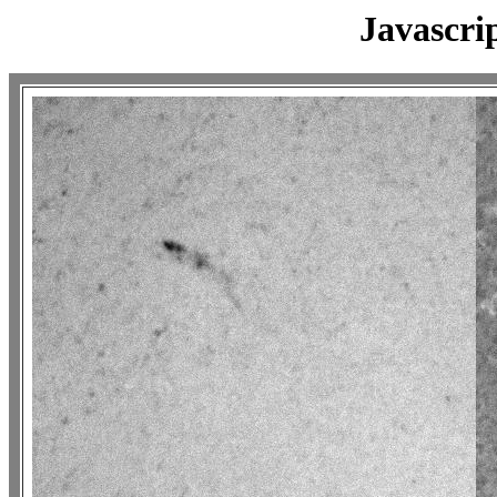
Javascri