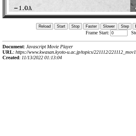
Frame Start:
St
Document
:
Javascript Movie Player
URL
:
https://www.kwasan.kyoto-u.ac.jp/topics/221112/221112_mov1
Created
:
11/13/2022 01:13:04