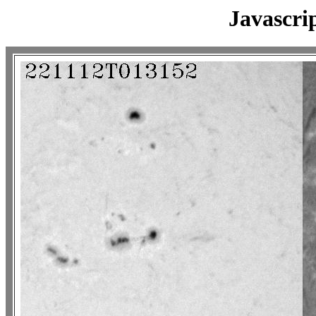
Javascri