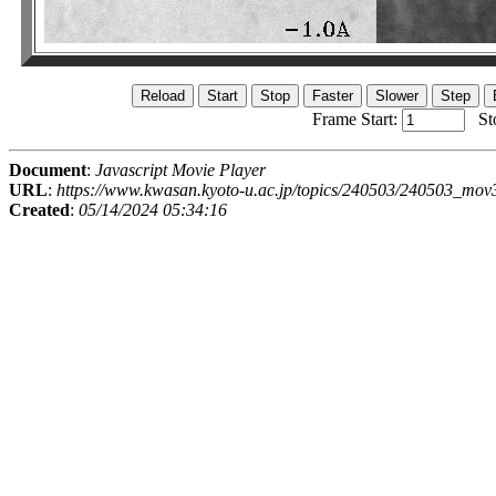
Frame Start:
St
Document
:
Javascript Movie Player
URL
:
https://www.kwasan.kyoto-u.ac.jp/topics/240503/240503_mov
Created
:
05/14/2024 05:34:16