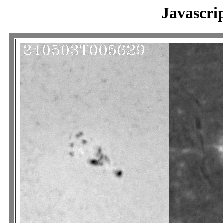
Javascri