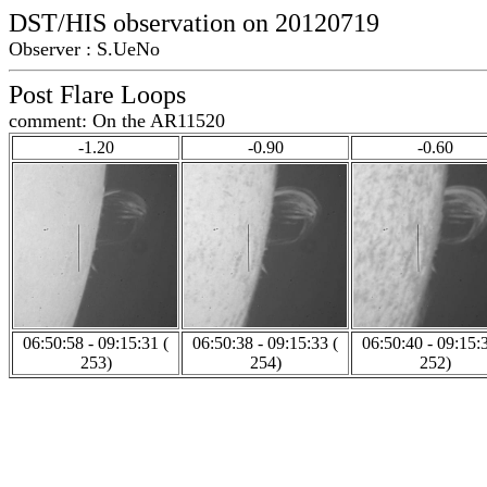
DST/HIS observation on 20120719
Observer : S.UeNo
Post Flare Loops
comment: On the AR11520
-1.20
-0.90
-0.60
06:50:58 - 09:15:31 (
06:50:38 - 09:15:33 (
06:50:40 - 09:15:3
253)
254)
252)