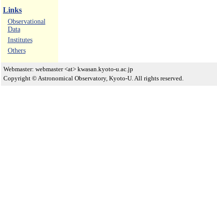
Links
Observational
Data
Institutes
Others
Webmaster: webmaster <at> kwasan.kyoto-u.ac.jp
Copyright © Astronomical Observatory, Kyoto-U. All rights reserved.