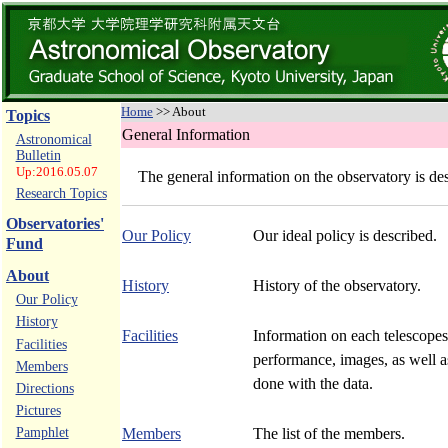
Home
>> About
Topics
General Information
Astronomical
Bulletin
Up:2016.05.07
The general information on the observatory is de
Research Topics
Observatories'
Our Policy
Our ideal policy is described.
Fund
About
History
History of the observatory.
Our Policy
History
Facilities
Information on each telescopes,
Facilities
performance, images, as well 
Members
done with the data.
Directions
Pictures
Pamphlet
Members
The list of the members.