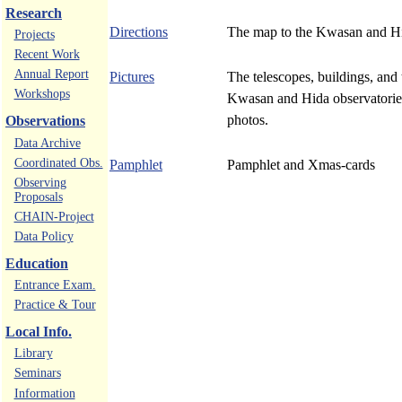
Research
Directions
The map to the Kwasan and Hi
Projects
Recent Work
Annual Report
Pictures
The telescopes, buildings, and 
Workshops
Kwasan and Hida observatorie
photos.
Observations
Data Archive
Coordinated Obs.
Pamphlet
Pamphlet and Xmas-cards
Observing
Proposals
CHAIN-Project
Data Policy
Education
Entrance Exam.
Practice & Tour
Local Info.
Library
Seminars
Information